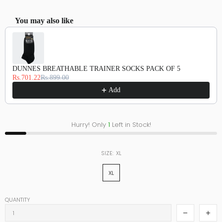
You may also like
Use the Previous and Next buttons to navigate through product recommendations, or scroll hor
DUNNES BREATHABLE TRAINER SOCKS PACK OF 5
Rs.701.22
Rs.899.00
Add
Hurry! Only
1
Left in Stock!
SIZE:
XL
XL
QUANTITY