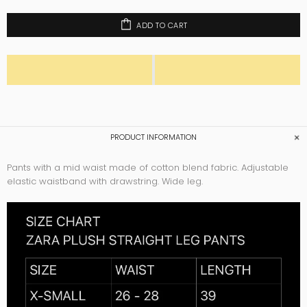
ADD TO CART
PRODUCT INFORMATION
Pants with a mid waist made of cotton blend fabric. Adjustable
elastic waistband with drawstring. Wide leg.