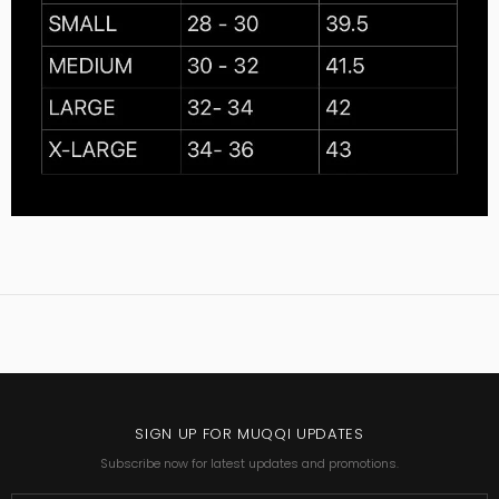
SIGN UP FOR MUQQI UPDATES
Subscribe now for latest updates and promotions.