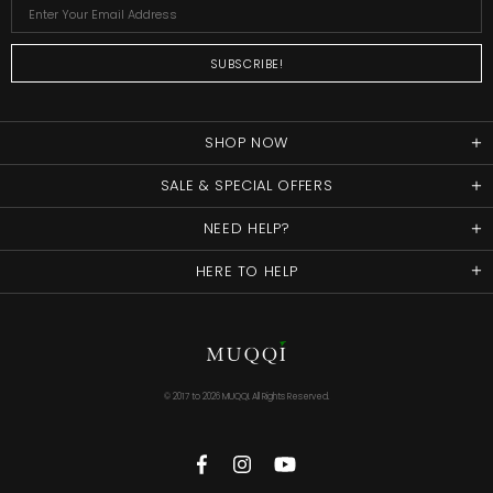
SHOP NOW
SALE & SPECIAL OFFERS
NEED HELP?
HERE TO HELP
© 2017 to
2026 MUQQI. All Rights Reserved.