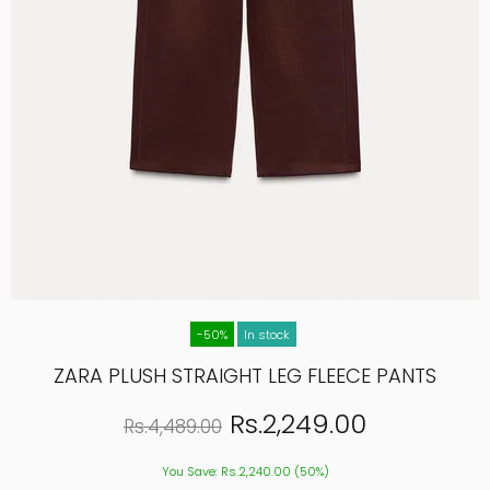
-50%
In stock
ZARA PLUSH STRAIGHT LEG FLEECE PANTS
Rs.2,249.00
Rs.4,489.00
You Save: Rs.2,240.00 (50%)