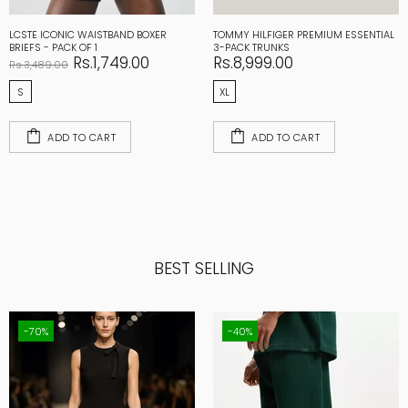
LCSTE ICONIC WAISTBAND BOXER
TOMMY HILFIGER PREMIUM ESSENTIAL
BRIEFS - PACK OF 1
3-PACK TRUNKS
Rs.1,749.00
Rs.8,999.00
Rs.3,489.00
S
XL
ADD TO CART
ADD TO CART
BEST SELLING
-70%
-40%