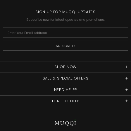
SIGN UP FOR MUQQI UPDATES
Subscribe now for latest updates and promotions.
SHOP NOW
SALE & SPECIAL OFFERS
NEED HELP?
HERE TO HELP