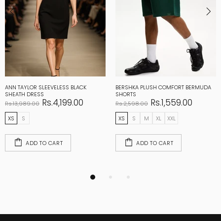
ANN TAYLOR SLEEVELESS BLACK
BERSHKA PLUSH COMFORT BERMUDA
SHEATH DRESS
SHORTS
Rs.4,199.00
Rs.1,559.00
Rs.13,989.00
Rs.2,598.00
XS
S
XS
S
M
XL
XXL
ADD TO CART
ADD TO CART