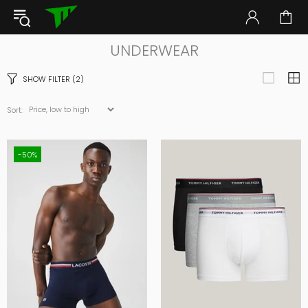
UNDERWEAR
SHOW FILTER
(2)
Sort:
-50%