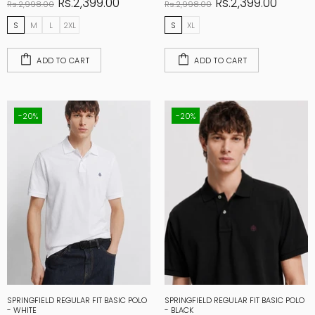
Rs.2,399.00
Rs.2,399.00
Rs.2,998.00
Rs.2,998.00
S
M
L
2XL
S
XL
ADD TO CART
ADD TO CART
-20%
-20%
SPRINGFIELD REGULAR FIT BASIC POLO
SPRINGFIELD REGULAR FIT BASIC POLO
- WHITE
- BLACK