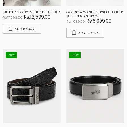
HILFIGER SPORTY PRINTED DUFFLE BAG
GIORGIO ARMANI REVERSIBLE LEATHER
Rs.12,599.00
BELT – BLACK & BROWN
Rs.17,998.00
Rs.8,399.00
Rs.11,989.00
ADD TO CART
ADD TO CART
-30%
-30%