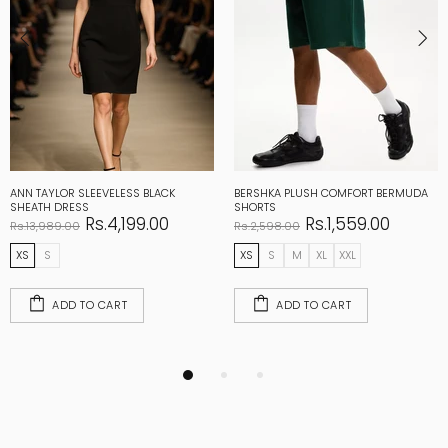
ANN TAYLOR SLEEVELESS BLACK
BERSHKA PLUSH COMFORT BERMUDA
SHEATH DRESS
SHORTS
Rs.4,199.00
Rs.1,559.00
Rs.13,989.00
Rs.2,598.00
XS
S
XS
S
M
XL
XXL
ADD TO CART
ADD TO CART