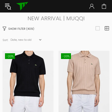
NEW ARRIVAL | MUQQI
SHOW FILTER
(409)
Sort:
-20%
-20%