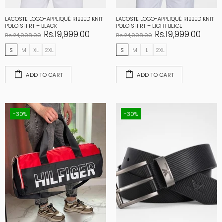
LACOSTE LOGO-APPLIQUÉ RIBBED KNIT
LACOSTE LOGO-APPLIQUÉ RIBBED KNIT
POLO SHIRT – BLACK
POLO SHIRT – LIGHT BEIGE
Rs.19,999.00
Rs.19,999.00
Rs.24,998.00
Rs.24,998.00
S
M
XL
2XL
S
M
L
2XL
ADD TO CART
ADD TO CART
-30%
-30%