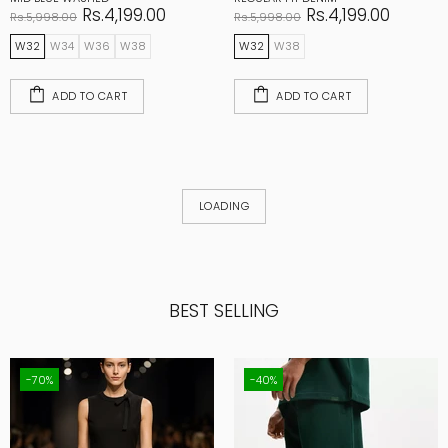
Rs.4,199.00
Rs.4,199.00
Rs.5,998.00
Rs.5,998.00
W32
W34
W36
W38
W32
W38
ADD TO CART
ADD TO CART
LOADING
BEST SELLING
-70%
-40%