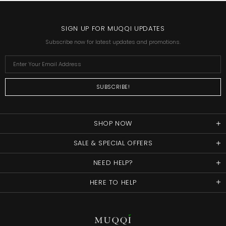
SIGN UP FOR MUQQI UPDATES
Subscribe now for latest updates and promotions.
SHOP NOW
SALE & SPECIAL OFFERS
NEED HELP?
HERE TO HELP