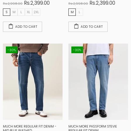
Rs.2,399.00
Rs.2,399.00
Rs.2,998.00
Rs.2,998.00
S
M
L
XL
2XL
M
L
ADD TO CART
ADD TO CART
-30%
-30%
MUCH MORE REGULAR FIT DENIM -
MUCH MORE PASSFORM STEVIE
MID BLUE WASHED
REGULAR FIT DENIM