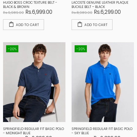
HUGO BOSS CROC TEXTURE BELT -
LACOSTE GENUINE LEATHER PLAQUE
BLACK & BROWN
BUCKLE BELT – BLACK
Rs.6,999.00
Rs.6,299.00
Rs.9,989.00
Rs.8,989.00
ADD TO CART
ADD TO CART
-20%
-20%
SPRINGFIELD REGULAR FIT BASIC POLO
SPRINGFIELD REGULAR FIT BASIC POLO
- MIDNIGHT BLUE
- SKY BLUE