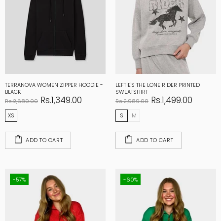
TERRANOVA WOMEN ZIPPER HOODIE -
LEFTIE'S THE LONE RIDER PRINTED
BLACK
SWEATSHIRT
Rs.1,349.00
Rs.1,499.00
Rs.2,689.00
Rs.2,989.00
XS
S
M
ADD TO CART
ADD TO CART
-57%
-60%