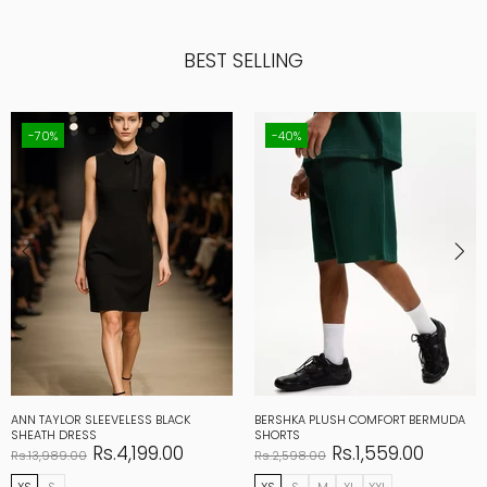
BEST SELLING
-70%
-40%
ANN TAYLOR SLEEVELESS BLACK
BERSHKA PLUSH COMFORT BERMUDA
SHEATH DRESS
SHORTS
Rs.4,199.00
Rs.1,559.00
Rs.13,989.00
Rs.2,598.00