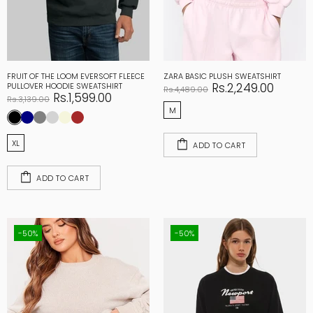
FRUIT OF THE LOOM EVERSOFT FLEECE
ZARA BASIC PLUSH SWEATSHIRT
Rs.2,249.00
PULLOVER HOODIE SWEATSHIRT
Rs.4,489.00
Rs.1,599.00
Rs.3,139.00
M
XL
ADD TO CART
ADD TO CART
-50%
-50%