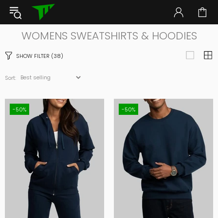
WOMENS SWEATSHIRTS & HOODIES
SHOW FILTER
(38)
Sort:
-50%
-50%