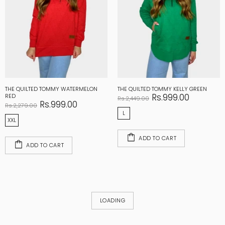
THE QUILTED TOMMY WATERMELON
THE QUILTED TOMMY KELLY GREEN
Rs.999.00
RED
Rs.2,449.00
Rs.999.00
Rs.2,279.00
L
XXL
ADD TO CART
ADD TO CART
LOADING