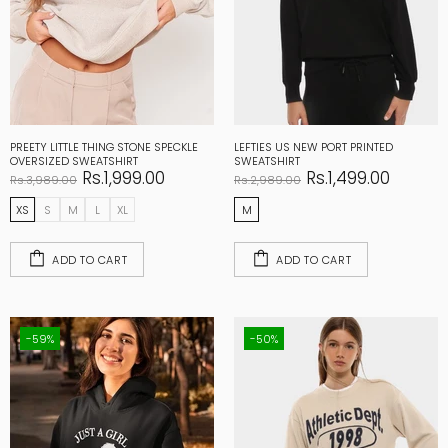
PREETY LITTLE THING STONE SPECKLE
LEFTIES US NEW PORT PRINTED
OVERSIZED SWEATSHIRT
SWEATSHIRT
Rs.1,999.00
Rs.1,499.00
Rs.3,989.00
Rs.2,989.00
XS
S
M
L
XL
M
ADD TO CART
ADD TO CART
-59%
-50%