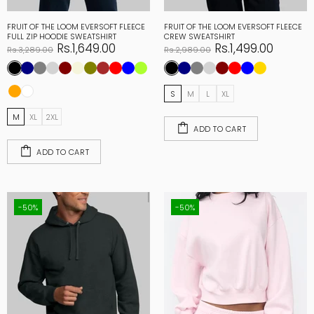
FRUIT OF THE LOOM EVERSOFT FLEECE
FRUIT OF THE LOOM EVERSOFT FLEECE
FULL ZIP HOODIE SWEATSHIRT
CREW SWEATSHIRT
Rs.1,649.00
Rs.1,499.00
Rs.3,289.00
Rs.2,989.00
S
M
L
XL
M
XL
2XL
ADD TO CART
ADD TO CART
-50%
-50%