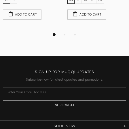
XS
S
XS
S
M
XL
XXL
ADD TO CART
ADD TO CART
SIGN UP FOR MUQQI UPDATES
Subscribe now for latest updates and promotions.
SHOP NOW