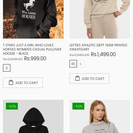
T STARS JUST A GIRL WHO LOVES
LEFTIES ATHLETIC DEPT. 1998 PRINTED
HORSES WOMEN'S CASUAL PULLOVER
SWEATSHIRT
Rs.1,499.00
HOODIE - BLACK
Rs.2,989.00
Rs.999.00
Rs.2,398.00
XS
S
S
ADD TO CART
ADD TO CART
-50%
-50%