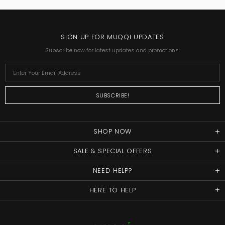
SIGN UP FOR MUQQI UPDATES
Subscribe now for latest updates and promotions.
SHOP NOW
SALE & SPECIAL OFFERS
NEED HELP?
HERE TO HELP