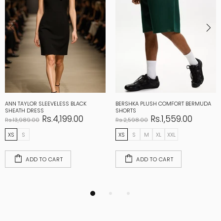
ANN TAYLOR SLEEVELESS BLACK
BERSHKA PLUSH COMFORT BERMUDA
SHEATH DRESS
SHORTS
Rs.4,199.00
Rs.1,559.00
Rs.13,989.00
Rs.2,598.00
XS
S
XS
S
M
XL
XXL
ADD TO CART
ADD TO CART