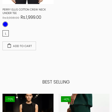
PERRY ELLIS COTTON CREW NECK
UNDER TEE
Rs.1,999.00
Rs.3,998.00
L
ADD TO CART
BEST SELLING
-70%
-40%