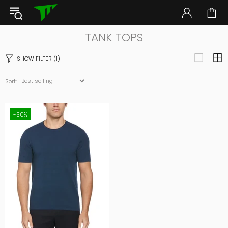
TANK TOPS
SHOW FILTER
(1)
Sort:
-50%