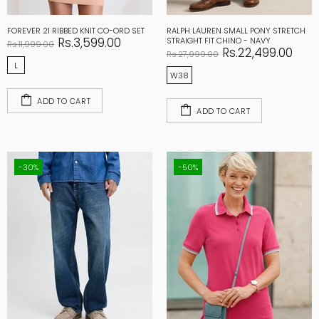
FOREVER 21 RIBBED KNIT CO-ORD SET
RALPH LAUREN SMALL PONY STRETCH
Rs.3,599.00
STRAIGHT FIT CHINO - NAVY
Rs.11,999.00
Rs.22,499.00
Rs.27,999.00
L
W38
ADD TO CART
ADD TO CART
-30%
-50%