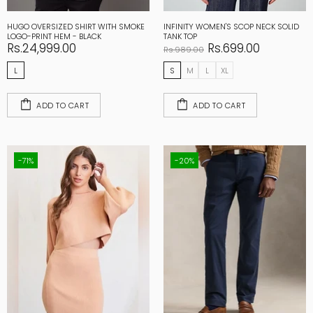
HUGO OVERSIZED SHIRT WITH SMOKE
INFINITY WOMEN'S SCOP NECK SOLID
LOGO-PRINT HEM - BLACK
TANK TOP
Rs.24,999.00
Rs.699.00
Rs.989.00
L
S
M
L
XL
ADD TO CART
ADD TO CART
-71%
-20%