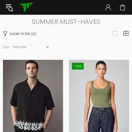
SUMMER MUST-HAVES
SHOW FILTER
(6)
Sort:
-30%