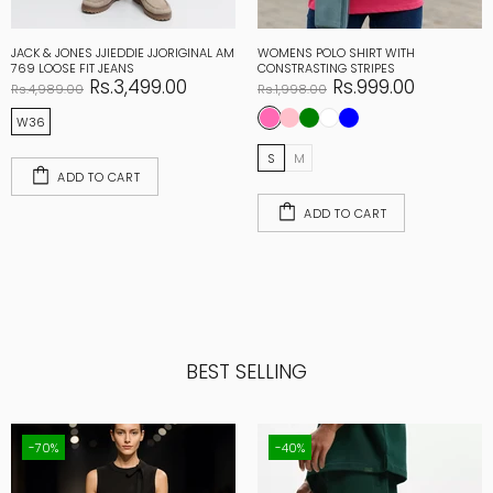
JACK & JONES JJIEDDIE JJORIGINAL AM
WOMENS POLO SHIRT WITH
769 LOOSE FIT JEANS
CONSTRASTING STRIPES
Rs.3,499.00
Rs.999.00
Rs.4,989.00
Rs.1,998.00
W36
S
M
ADD TO CART
ADD TO CART
BEST SELLING
-70%
-40%