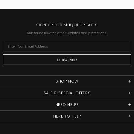
SIGN UP FOR MUQQI UPDATES
Subscribe now for latest updates and promotions.
SHOP NOW
SALE & SPECIAL OFFERS
NEED HELP?
HERE TO HELP