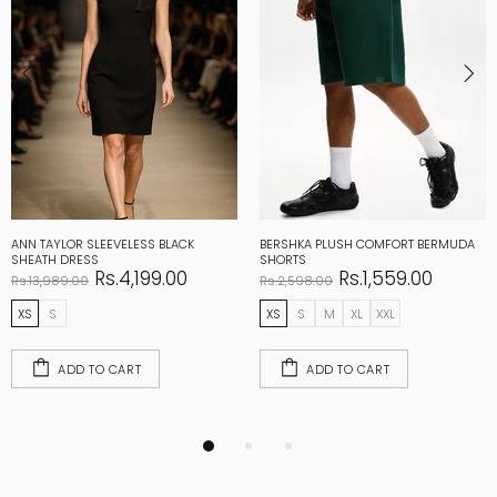
ANN TAYLOR SLEEVELESS BLACK
BERSHKA PLUSH COMFORT BERMUDA
SHEATH DRESS
SHORTS
Rs.4,199.00
Rs.1,559.00
Rs.13,989.00
Rs.2,598.00
XS
S
XS
S
M
XL
XXL
ADD TO CART
ADD TO CART