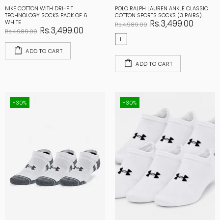
NIKE COTTON WITH DRI-FIT
POLO RALPH LAUREN ANKLE CLASSIC
TECHNOLOGY SOCKS PACK OF 6 -
COTTON SPORTS SOCKS (3 PAIRS)
Rs.3,499.00
WHITE
Rs.4,989.00
Rs.3,499.00
Rs.4,989.00
L
ADD TO CART
ADD TO CART
-30%
-30%