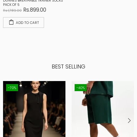
DUNNES BREATHABLE TRAINER SOCKS
PACK OF 5
Rs.899.00
Rs.1,789.00
ADD TO CART
BEST SELLING
-70%
-40%