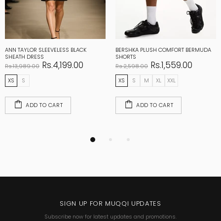
ANN TAYLOR SLEEVELESS BLACK
BERSHKA PLUSH COMFORT BERMUDA
SHEATH DRESS
SHORTS
Rs.4,199.00
Rs.1,559.00
Rs.13,989.00
Rs.2,598.00
XS
S
XS
S
M
XL
XXL
ADD TO CART
ADD TO CART
SIGN UP FOR MUQQI UPDATES
Subscribe now for latest updates and promotions.