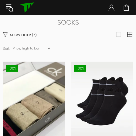
SOCKS
SHOW FILTER
(7)
Sort:
-30%
-30%