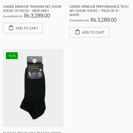
UNDER ARMOUR TRAINING NO-SHOW
UNDER ARMOUR PERFORMANCE TECH
SOCKS (6 PACK) - MOD GREY
NO-SHOW SOCKS – PACK OF 6 -
Rs.3,289.00
WHITE
Rs.4,689.00
Rs.3,289.00
Rs.4,689.00
ADD TO CART
ADD TO CART
-50%