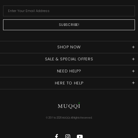
SHOP NOW
SALE & SPECIAL OFFERS
NEED HELP?
HERE TO HELP
© 2017 to
2026 MUQQI. All Rights Reserved.