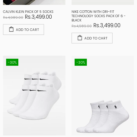
CALVIN KLEIN PACK OF 5 SOCKS
NIKE COTTON WITH DRI-FIT
Rs.3,499.00
TECHNOLOGY SOCKS PACK OF 6 -
Rs.4,989.00
BLACK
Rs.3,499.00
Rs.4,989.00
ADD TO CART
ADD TO CART
-30%
-30%