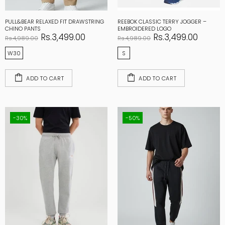
PULL&BEAR RELAXED FIT DRAWSTRING
REEBOK CLASSIC TERRY JOGGER –
CHINO PANTS
EMBROIDERED LOGO
Rs.3,499.00
Rs.3,499.00
Rs.4,989.00
Rs.4,989.00
W30
S
ADD TO CART
ADD TO CART
-30%
-50%