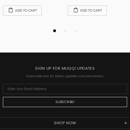
ADD TO CART
ADD TO CART
SIGN UP FOR MUQQI UPDATES
Subscribe now for latest updates and promotions.
SHOP NOW