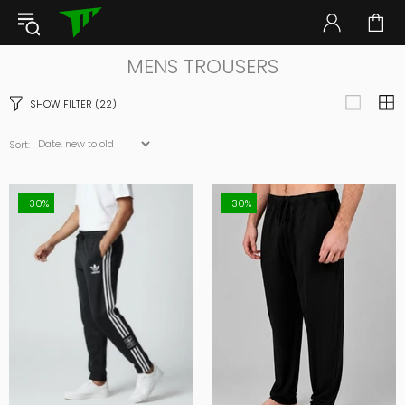
MENS TROUSERS
SHOW FILTER
(22)
Sort:
-30%
-30%