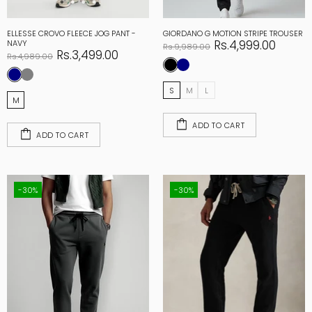
ELLESSE CROVO FLEECE JOG PANT -
GIORDANO G MOTION STRIPE TROUSER
Rs.4,999.00
NAVY
Rs.9,989.00
Rs.3,499.00
Rs.4,989.00
S
M
L
M
ADD TO CART
ADD TO CART
-30%
-30%