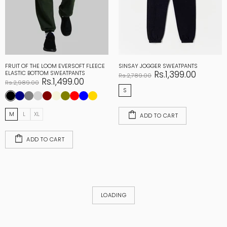
FRUIT OF THE LOOM EVERSOFT FLEECE
SINSAY JOGGER SWEATPANTS
Rs.1,399.00
ELASTIC BOTTOM SWEATPANTS
Rs.2,789.00
Rs.1,499.00
Rs.2,989.00
S
M
L
XL
ADD TO CART
ADD TO CART
LOADING