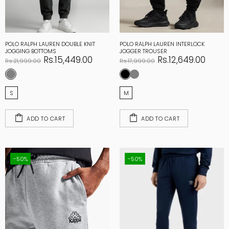
POLO RALPH LAUREN DOUBLE KNIT
POLO RALPH LAUREN INTERLOCK
JOGGING BOTTOMS
JOGGER TROUSER
Rs.15,449.00
Rs.12,649.00
Rs.21,999.00
Rs.17,999.00
S
M
ADD TO CART
ADD TO CART
-50%
-50%