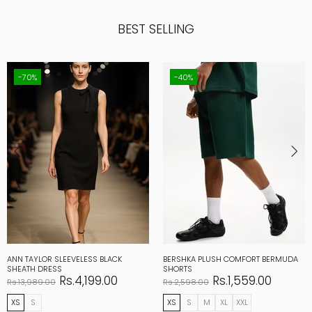
BEST SELLING
-70%
-40%
ANN TAYLOR SLEEVELESS BLACK
BERSHKA PLUSH COMFORT BERMUDA
SHEATH DRESS
SHORTS
Rs.4,199.00
Rs.1,559.00
Rs.13,989.00
Rs.2,598.00
XS
S
XS
S
M
XL
XXL