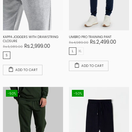
KAPPA JOGGERS WITH DRAWSTRING
UMBRO PRO TRAINING PANT
Rs.2,499.00
CLOSURE
Rs.4,989.00
Rs.2,999.00
Rs.5,989.00
L
XL
S
ADD TO CART
ADD TO CART
-50%
-50%