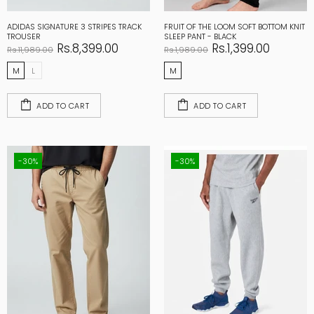
ADIDAS SIGNATURE 3 STRIPES TRACK
FRUIT OF THE LOOM SOFT BOTTOM KNIT
TROUSER
SLEEP PANT - BLACK
Rs.8,399.00
Rs.1,399.00
Rs.11,989.00
Rs.1,989.00
M
L
M
ADD TO CART
ADD TO CART
-30%
-30%