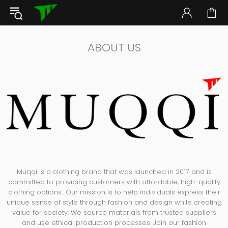
ABOUT US
Muqqi is a clothing brand that was launched in 2017 and is
committed to providing customers with affordable, high-quality
clothing options.. Our mission is to help individuals express their
unique sense of style through fashion and design while creating
value for society. We source materials from trusted suppliers
and use ethical production processes. Join our fashion