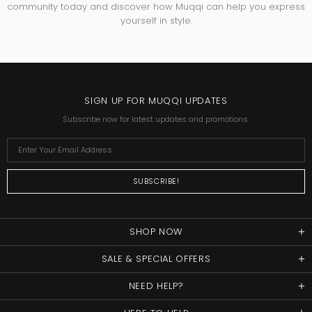
community today and discover how Muqqi can help you express
yourself in style.
SIGN UP FOR MUQQI UPDATES
Subscribe now for latest updates and promotions.
SHOP NOW
SALE & SPECIAL OFFERS
NEED HELP?