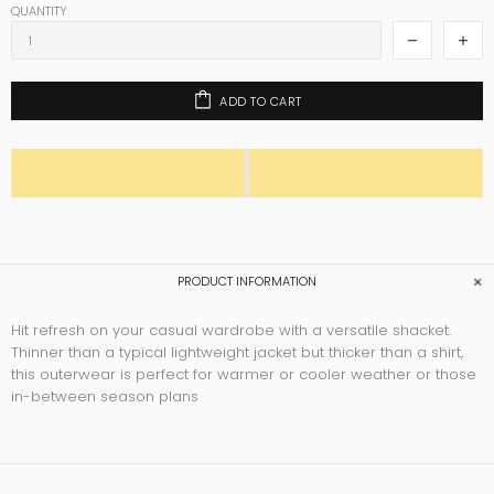
QUANTITY
ADD TO CART
PRODUCT INFORMATION
Hit refresh on your casual wardrobe with a versatile shacket.
Thinner than a typical lightweight jacket but thicker than a shirt,
this outerwear is perfect for warmer or cooler weather or those
in-between season plans