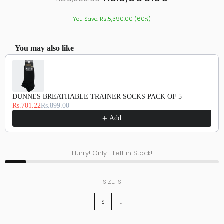
You Save: Rs.5,390.00 (60%)
You may also like
Use the Previous and Next buttons to navigate through product recommendations, or scroll hor
DUNNES BREATHABLE TRAINER SOCKS PACK OF 5
Rs.701.22
Rs.899.00
Add
Hurry! Only
1
Left in Stock!
SIZE:
S
S
L