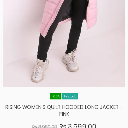
-60%
In stock
RISING WOMEN’S QUILT HOODED LONG JACKET -
PINK
Rs.3,599.00
Rs.8,989.00