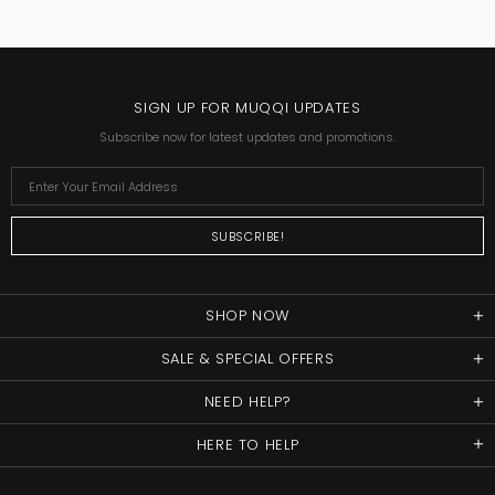
SIGN UP FOR MUQQI UPDATES
Subscribe now for latest updates and promotions.
SHOP NOW
SALE & SPECIAL OFFERS
NEED HELP?
HERE TO HELP