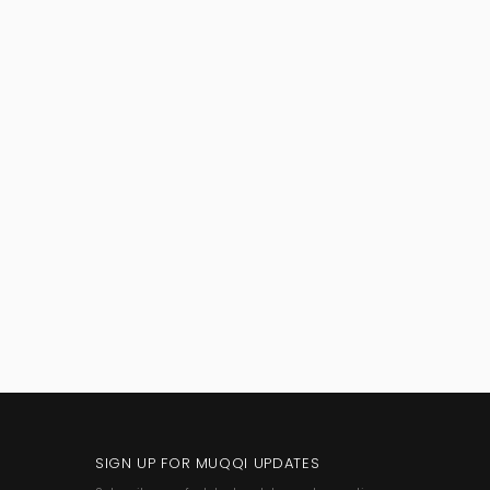
SIGN UP FOR MUQQI UPDATES