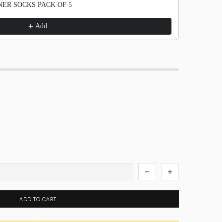
ER SOCKS PACK OF 5
Add
ADD TO CART