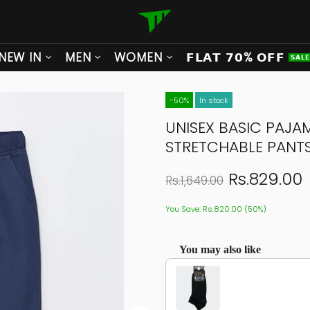
NEW IN
MEN
WOMEN
𝗙𝗟𝗔𝗧 𝟳𝟬% 𝗢𝗙𝗙
𝗦𝗔𝗟
-50%
In stock
UNISEX BASIC PAJA
STRETCHABLE PANT
Rs.829.00
Rs.1,649.00
You Save: Rs.820.00 (50%)
You may also like
Use the Previous and Next buttons to navigat