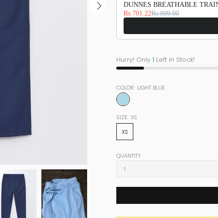
DUNNES BREATHABLE TRAIN
Rs.701.22
Rs.899.00
Hurry! Only
1
Left in Stock!
COLOR:
LIGHT BLUE
SIZE:
XS
XS
QUANTITY