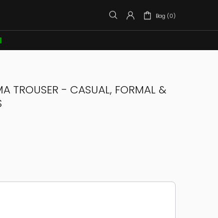
Bag (0)

MA TROUSER - CASUAL, FORMAL &
S
e through product recommendations, or scroll horizontally to view more products.