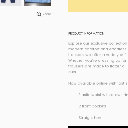
Zoom
PRODUCT INFORMATION
Explore our exclusive collection
modern comfort and effortless 
trousers, we offer a variety of f
Whether you’re dressing up for 
trousers are made to flatter al
cuts.
Now available online with fast s
Elastic waist with drawstri
2 front pockets
Straight hem