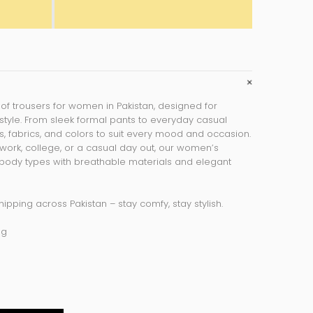
 of
trousers for women in Pakistan
, designed for
style. From sleek formal pants to everyday casual
its, fabrics, and colors to suit every mood and occasion.
work, college, or a casual day out, our women’s
l body types with breathable materials and elegant
hipping across Pakistan – stay comfy, stay stylish.
ng