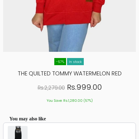
-57%
In stock
THE QUILTED TOMMY WATERMELON RED
Rs.999.00
Rs.2,279.00
You Save: Rs.1,280.00 (57%)
You may also like
Use the Previous and Next buttons to navigate through product recommendations, or scroll hor