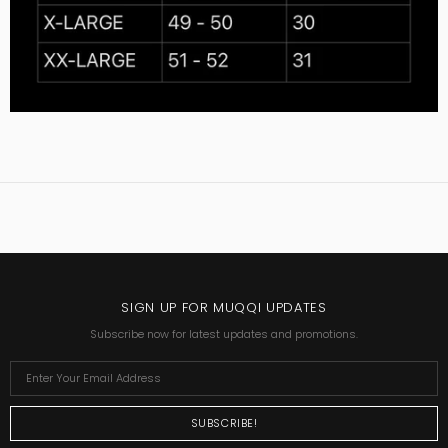
SIGN UP FOR MUQQI UPDATES
Subscribe now for latest updates and promotions.