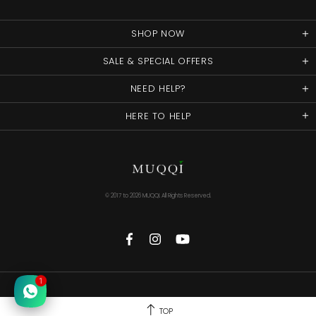
SHOP NOW
SALE & SPECIAL OFFERS
NEED HELP?
HERE TO HELP
© 2017 to
2026 MUQQI. All Rights Reserved.
1
TOP