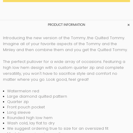
PRODUCT INFORMATION
Introducing the new version of the Tommy...the Quilted Tommy.
Imagine all of your favorite aspects of the Tommy and the
Minley and then combine them and you get the Quilted Tommy.
The perfect pullover for a wide array of occasions. Featuring a
high low hem design with a custom quarter zip and complete
versatility, you won't have to sacrifice style and comfort no
matter where you go. Look good, feel great!
Watermelon red
Large diamond quilted pattern
Quarter zip
Front pouch pocket
Long sleeve
Rounded high low hem
Wash cold, lay flat to dry
We suggest ordering true to size for an oversized fit