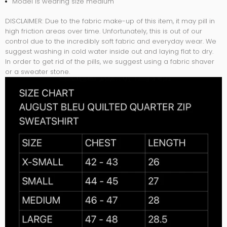
Model is wearing size medium
DISCLAIMER:
Due to the fabric make-up of this item, it may pill in
high friction areas over time. Unfortunately, this is out of our
control due to the incredibly soft fabric and everyday wear. We
suggest washing in cold water inside out and laying flat to dry.
In order to get rid of the pills, we suggest using a fabric shaver
or a sweater stone.