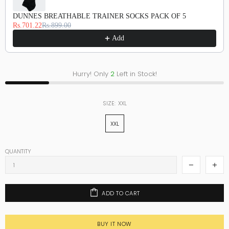
DUNNES BREATHABLE TRAINER SOCKS PACK OF 5
Rs.701.22
Rs.899.00
Add
Hurry! Only
2
Left in Stock!
SIZE:
XXL
XXL
QUANTITY
ADD TO CART
BUY IT NOW