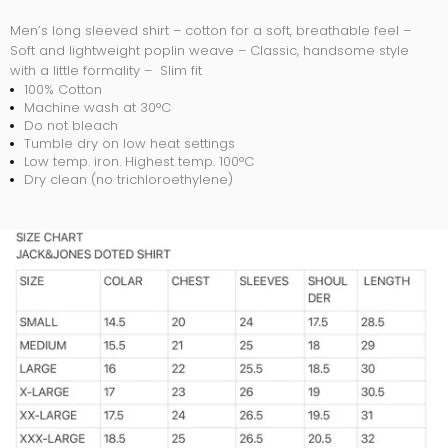
Men’s long sleeved shirt – cotton for a soft, breathable feel –
Soft and lightweight poplin weave – Classic, handsome style
with a little formality – Slim fit
100% Cotton
Machine wash at 30°C
Do not bleach
Tumble dry on low heat settings
Low temp. iron. Highest temp. 100°C
Dry clean (no trichloroethylene)