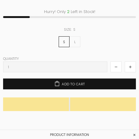
Hurry! Only
2
Left in Stock!
SIZE:
S
S
L
QUANTITY
ADD TO CART
PRODUCT INFORMATION