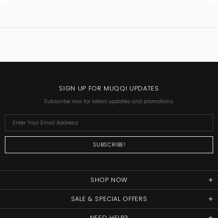
SIGN UP FOR MUQQI UPDATES
Subscribe now for latest updates and promotions.
SHOP NOW
SALE & SPECIAL OFFERS
NEED HELP?