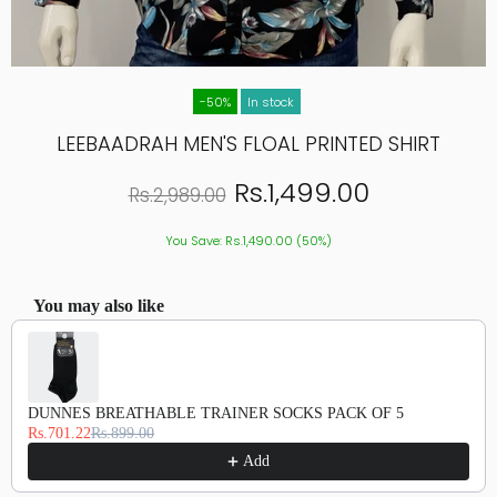
-50%
In stock
LEEBAADRAH MEN'S FLOAL PRINTED SHIRT
Rs.1,499.00
Rs.2,989.00
You Save: Rs.1,490.00 (50%)
You may also like
Use the Previous and Next buttons to navigate through product recommendations, or scroll hor
DUNNES BREATHABLE TRAINER SOCKS PACK OF 5
Rs.701.22
Rs.899.00
Add