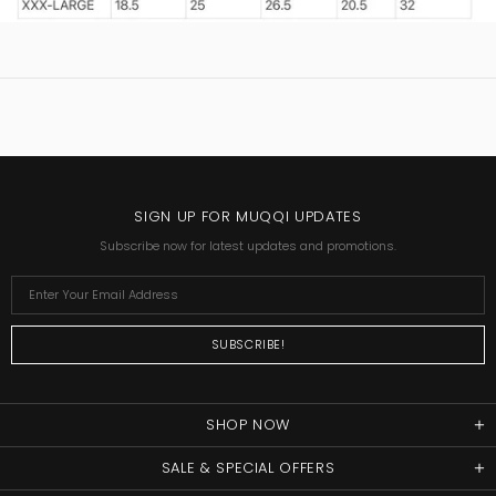
SIGN UP FOR MUQQI UPDATES
Subscribe now for latest updates and promotions.
SHOP NOW
SALE & SPECIAL OFFERS