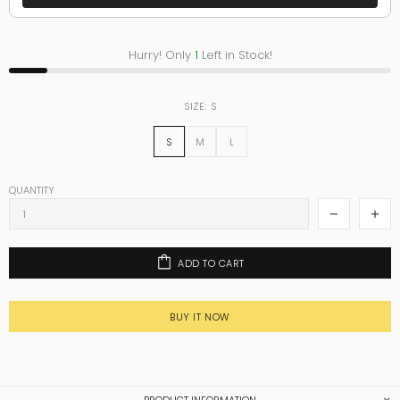
Hurry! Only
1
Left in Stock!
SIZE:
S
S
M
L
QUANTITY
ADD TO CART
BUY IT NOW