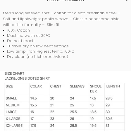
PRODUCT INFORMATION
Men’s long sleeved shirt – cotton for a soft, breathable feel –
Soft and lightweight poplin weave – Classic, handsome style
with a little formality – Slim fit
100% Cotton
Machine wash at 30°C
Do not bleach
Tumble dry on low heat settings
Low temp. iron. Highest temp. 100°C
Dry clean (no trichloroethylene)