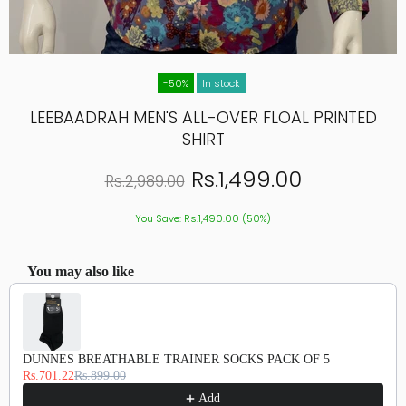
-50%
In stock
LEEBAADRAH MEN'S ALL-OVER FLOAL PRINTED
SHIRT
Rs.1,499.00
Rs.2,989.00
You Save: Rs.1,490.00 (50%)
You may also like
Use the Previous and Next buttons to navigate through product recommendations, or scroll hor
DUNNES BREATHABLE TRAINER SOCKS PACK OF 5
Rs.701.22
Rs.899.00
Add