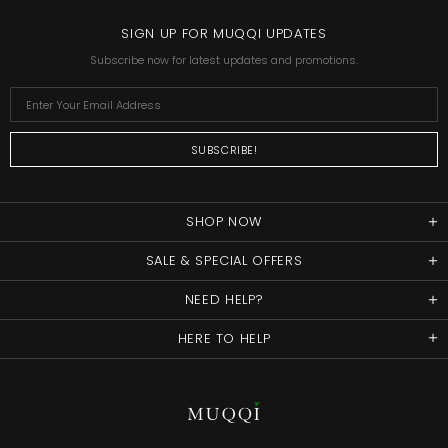
SIGN UP FOR MUQQI UPDATES
Subscribe now for latest updates and promotions.
SHOP NOW
SALE & SPECIAL OFFERS
NEED HELP?
HERE TO HELP