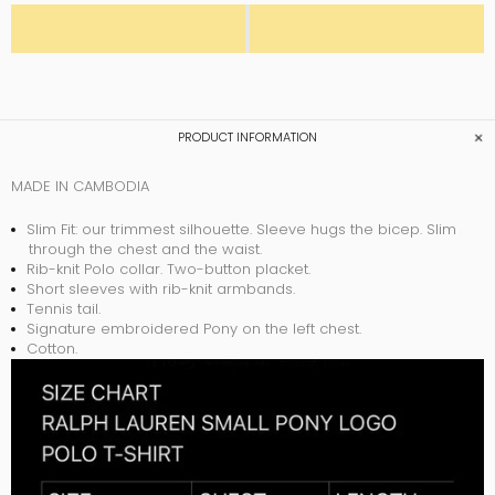
PRODUCT INFORMATION
MADE IN CAMBODIA
Slim Fit: our trimmest silhouette. Sleeve hugs the bicep. Slim
through the chest and the waist.
Rib-knit Polo collar. Two-button placket.
Short sleeves with rib-knit armbands.
Tennis tail.
Signature embroidered Pony on the left chest.
Cotton.