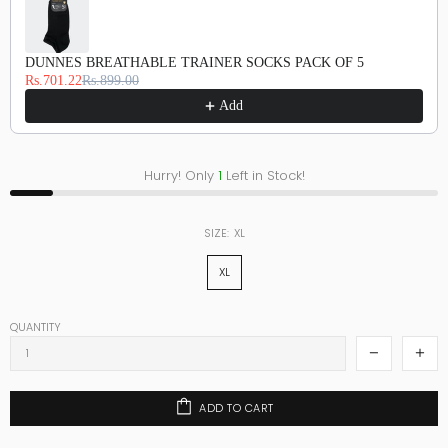
DUNNES BREATHABLE TRAINER SOCKS PACK OF 5
Rs.701.22
Rs.899.00
Add
Hurry! Only
1
Left in Stock!
SIZE:
XL
XL
QUANTITY
ADD TO CART