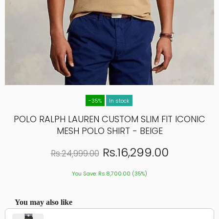
-35%
In stock
POLO RALPH LAUREN CUSTOM SLIM FIT ICONIC
MESH POLO SHIRT - BEIGE
Rs.16,299.00
Rs.24,999.00
You Save: Rs.8,700.00 (35%)
You may also like
Use the Previous and Next buttons to navigate through product recommendations, or scroll hor