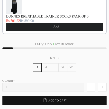
DUNNES BREATHABLE TRAINER SOCKS PACK OF 5
Rs.701.22
Rs.899.00
Add
Hurry! Only
1
Left in Stock!
SIZE:
S
S
M
L
XL
XXL
QUANTITY
ADD TO CART