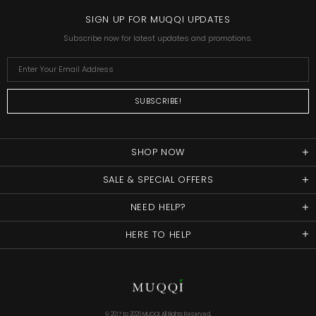
SIGN UP FOR MUQQI UPDATES
Subscribe now for latest updates and promotions.
SHOP NOW
SALE & SPECIAL OFFERS
NEED HELP?
HERE TO HELP
© 2017 to
2026 MUQQI. All Rights Reserved.