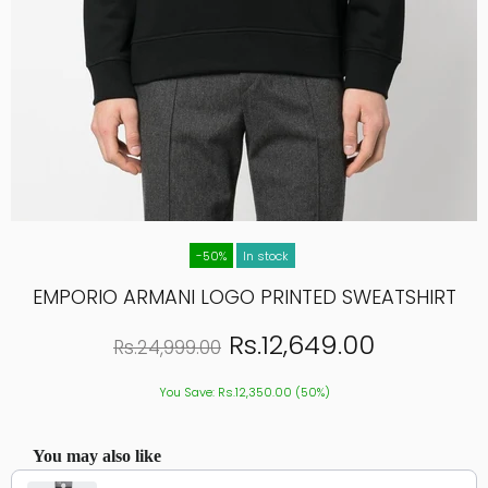
-50%
In stock
EMPORIO ARMANI LOGO PRINTED SWEATSHIRT
Rs.12,649.00
Rs.24,999.00
You Save: Rs.12,350.00 (50%)
You may also like
Use the Previous and Next buttons to navigate through product recommendations, or scroll hor