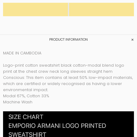
PRODUCT INFORMATION
MADE IN CAMBODIA
Logo-print cotton sweatshirt black cotton-modal blend logo
print at the chest crew neck long sleeves straight hem
Conscious: This item contains at least 50% low-impact materials,
which are certified or widely recognised as having a lower
environmental impact.
Modal 67%,
Cotton 33%
Machine Wash