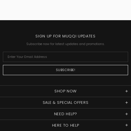
SIGN UP FOR MUQQI UPDATES
Subscribe now for latest updates and promotions.
SHOP NOW
SALE & SPECIAL OFFERS
NEED HELP?
HERE TO HELP