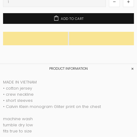
ADD TO CART
PRODUCT INFORMATION
MADE IN VIETNAM
• cotton jersey
• crew neckline
• short sleeves
• Calvin Klein monogram Gliter print on the chest
machine wash
tumble dry low
fits true to size