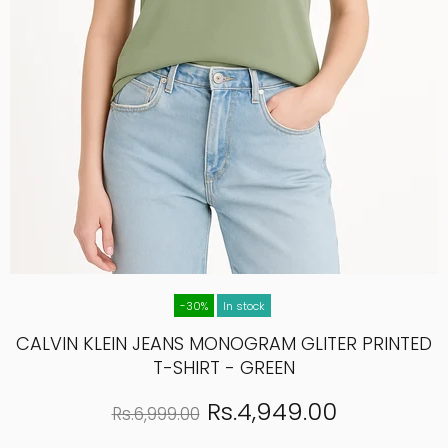
-30%
In stock
CALVIN KLEIN JEANS MONOGRAM GLITER PRINTED
T-SHIRT - GREEN
Rs.4,949.00
Rs.6,999.00