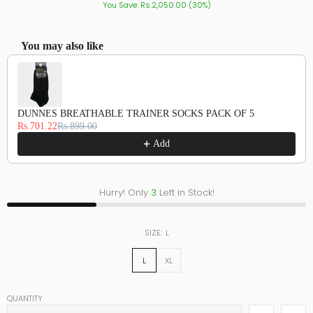
You Save: Rs.2,050.00 (30%)
You may also like
Use the Previous and Next buttons to navigate through product recommendations, or scroll hor
DUNNES BREATHABLE TRAINER SOCKS PACK OF 5
Rs.701.22
Rs.899.00
Add
Hurry! Only
3
Left in Stock!
SIZE:
L
L
XL
QUANTITY