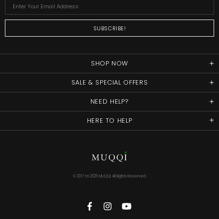
SHOP NOW
SALE & SPECIAL OFFERS
NEED HELP?
HERE TO HELP
© 2017 to
2026 MUQQI. All Rights Reserved.