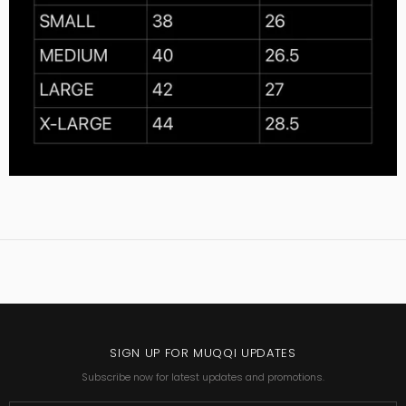
SIGN UP FOR MUQQI UPDATES
Subscribe now for latest updates and promotions.