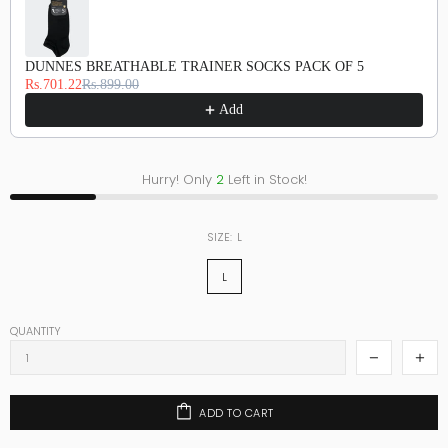
DUNNES BREATHABLE TRAINER SOCKS PACK OF 5
Rs.701.22
Rs.899.00
Add
Hurry! Only
2
Left in Stock!
SIZE:
L
L
QUANTITY
ADD TO CART