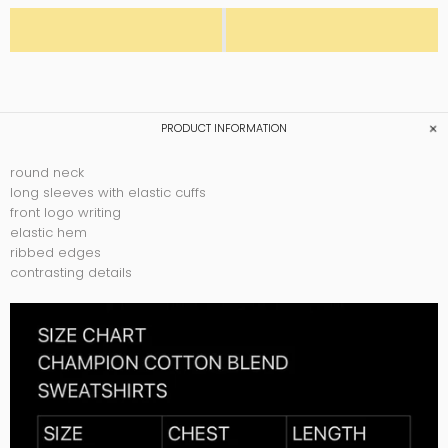
PRODUCT INFORMATION
round neck
long sleeves with elastic cuffs
front logo writing
elastic hem
ribbed edges
contrasting details