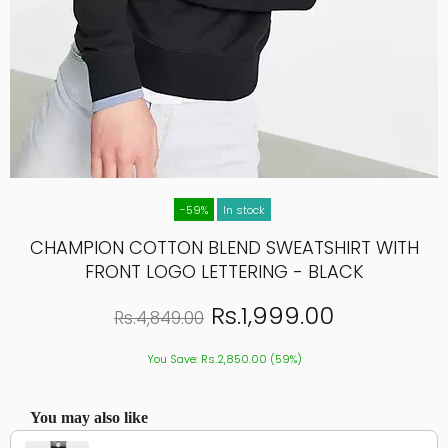
-59%
In stock
CHAMPION COTTON BLEND SWEATSHIRT WITH
FRONT LOGO LETTERING - BLACK
Rs.1,999.00
Rs.4,849.00
You Save: Rs.2,850.00 (59%)
You may also like
Use the Previous and Next buttons to navigate through product recommendations, or scroll hor