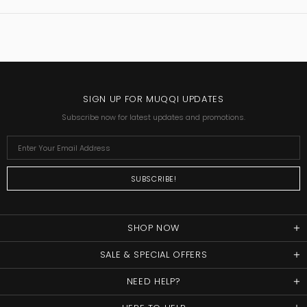
SIGN UP FOR MUQQI UPDATES
Subscribe now for latest updates and promotions.
SHOP NOW
SALE & SPECIAL OFFERS
NEED HELP?