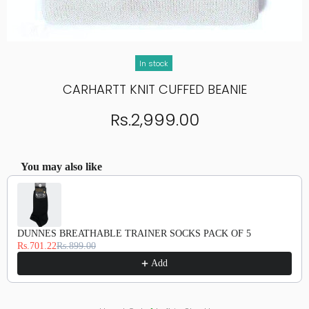
In stock
CARHARTT KNIT CUFFED BEANIE
Rs.2,999.00
You may also like
Use the Previous and Next buttons to navigate through product recommendations, or scroll hor
DUNNES BREATHABLE TRAINER SOCKS PACK OF 5
Rs.701.22
Rs.899.00
Add