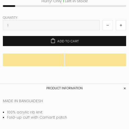
Hurry! Only
1
Left in Stock!
QUANTITY
ADD TO CART
PRODUCT INFORMATION
MADE IN BANGLADESH
100% acrylic rib knit
Fold-up cuff with Carhartt patch