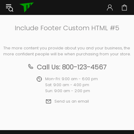
Include Footer Custom HTML #5
The more content you provide about you and your business, the
more confident people will be when purchasing from your store.
Call Us: 800-123-4567
Mon-Fri: 9:00 am - 6:00 pm
Sat: 9:00 am - 4:00 pm
Sun: 9:00 am - 2:00 pm
Send us an email