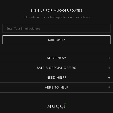
SIGN UP FOR MUQQI UPDATES
Subscribe now for latest updates and promotions.
SHOP NOW
SALE & SPECIAL OFFERS
NEED HELP?
HERE TO HELP