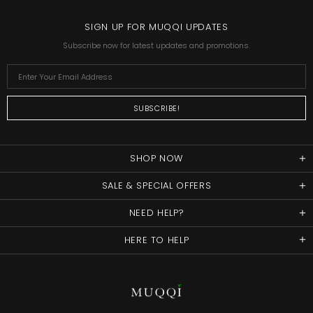
SIGN UP FOR MUQQI UPDATES
Subscribe now for latest updates and promotions.
SHOP NOW
SALE & SPECIAL OFFERS
NEED HELP?
HERE TO HELP