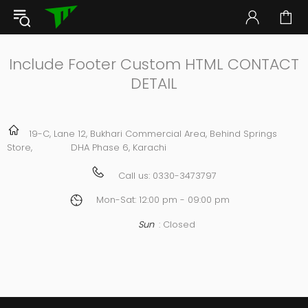
Include Footer Custom HTML CONTACT
DETAIL
19-C, Lane 12, Bukhari Commercial Area, Behind Springs
Store, DHA Phase 6, Karachi
Call us:
0330-3473797
Mon-Sat: 12:00 pm - 09:00 pm
Sun
: Closed