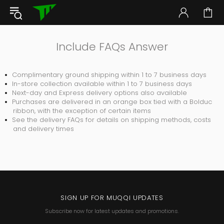
Include FAQs Answer
Complimentary ground shipping within 1 to 7 business days
In-store collection available within 1 to 7 business days
Next-day and Express delivery options also available
Purchases are delivered in an orange box tied with a Bolduc
ribbon, with the exception of certain items
See the delivery FAQs for details on shipping methods, costs
and delivery times
SIGN UP FOR MUQQI UPDATES
Subscribe now for latest updates and promotions.