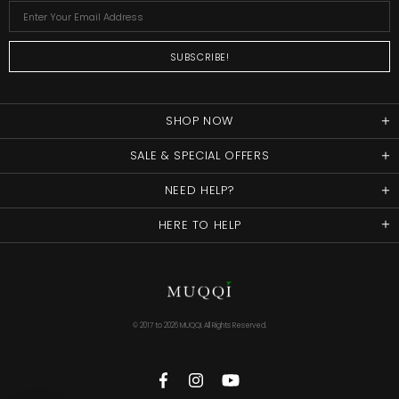
SHOP NOW
SALE & SPECIAL OFFERS
NEED HELP?
HERE TO HELP
© 2017 to
2026 MUQQI. All Rights Reserved.