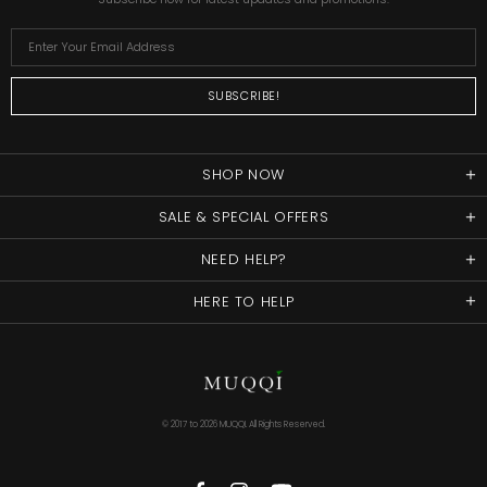
SHOP NOW
SALE & SPECIAL OFFERS
NEED HELP?
HERE TO HELP
© 2017 to
2026 MUQQI. All Rights Reserved.