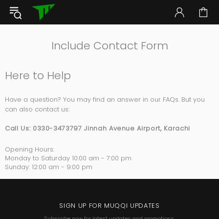
Include Contact Form
Here to Help
Have a question? You may find an answer in our FAQs. But you
can also contact us:
Call Us:
0330-3473797 Jinnah Avenue Airport, Karachi
Opening Hours:
Monday to Saturday
10:00 am - 7:00 pm
Sunday:
12:00 am - 9:00 pm
SIGN UP FOR MUQQI UPDATES
Subscribe now for latest updates and promotions.