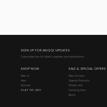
SIGN UP FOR MUQQI UPDATES
Subscribe now for latest updates and promotions.
SHOP NOW
SALE & SPECIAL OFFERS
New In
New Arrivals
Men
Special Products
Women
What's Hot
𝗙𝗟𝗔𝗧 𝟳𝟬% 𝗢𝗙𝗙
Trending Now
Basic