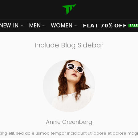
NEW IN
MEN
WOMEN
𝗙𝗟𝗔𝗧 𝟳𝟬% 𝗢𝗙𝗙
𝗦𝗔𝗟
Include Blog Sidebar
Annie Greenberg
cing elit, sed do eiusmod tempor incididunt ut labore et dolore mag