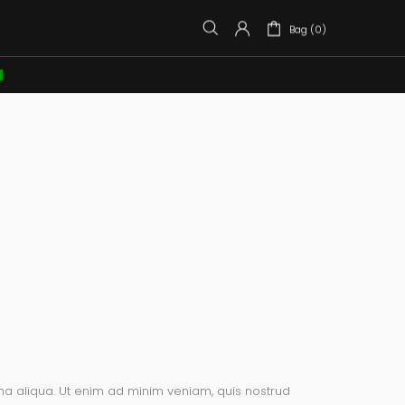
Bag (0)

na aliqua. Ut enim ad minim veniam, quis nostrud