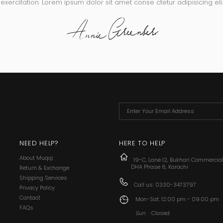
exercitation. Lorem ipsum dolor sit amet conse ctetur adipisicing eli.
NEED HELP?
HERE TO HELP
About Muqqi
19-C, Lane 12, Bukhari Commercia
DHA Phase 6, Karachi
Return & Exchange
Shipping Services
Call us:
0330-3473797
Privacy Policy
Contact
Mon-Sat: 12:00 pm - 09:00 pm
FAQs
Sun
: Closed