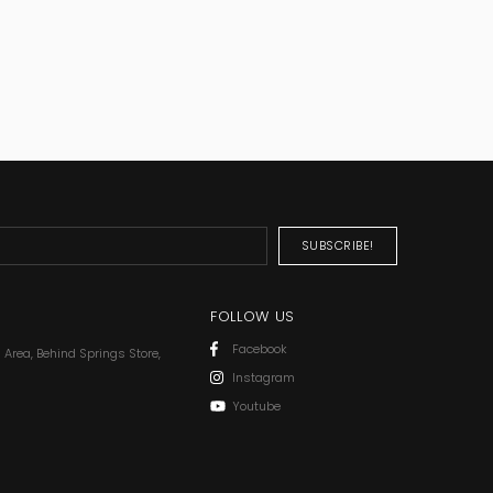
FOLLOW US
Facebook
l Area, Behind Springs Store,
Instagram
Youtube