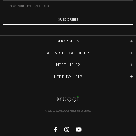
SHOP NOW
SALE & SPECIAL OFFERS
NEED HELP?
HERE TO HELP
© 2017 to
2026 MUQQI. All Rights Reserved.